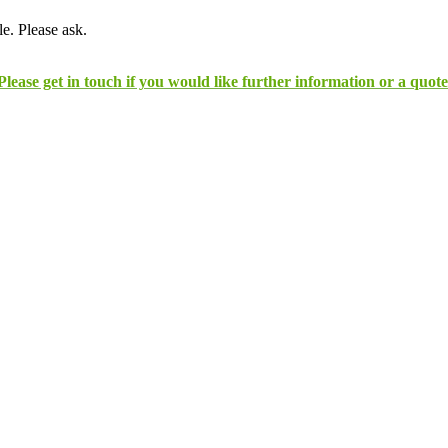
e. Please ask.
Please get in touch if you would like further information or a quote