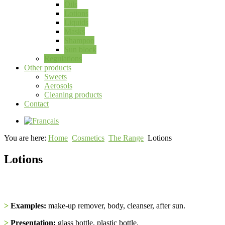
Oils
Lotions
Liquids
Masks
Shampoo
Sun block
Regulations
Other products
Sweets
Aerosols
Cleaning products
Contact
You are here:
Home
Cosmetics
The Range
Lotions
Lotions
>
Examples:
make-up remover, body, cleanser, after sun.
>
Presentation:
glass bottle, plastic bottle.