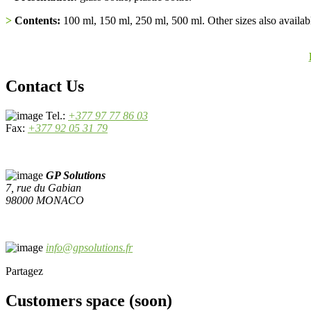
>
Contents:
100 ml, 150 ml, 250 ml, 500 ml. Other sizes also availabl
Contact Us
Tel.:
+377 97 77 86 03
Fax:
+377 92 05 31 79
GP Solutions
7, rue du Gabian
98000 MONACO
info@gpsolutions.fr
Partagez
Customers space (soon)