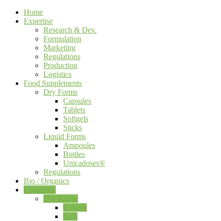
Home
Expertise
Research & Dev.
Formulation
Marketing
Regulations
Production
Logistics
Food Supplements
Dry Forms
Capsules
Tablets
Softgels
Sticks
Liquid Forms
Ampoules
Bottles
Unicadoses®
Regulations
Bio / Organics
Cosmetics
The Range
Creams
Gels