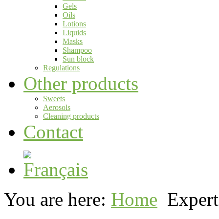
Gels
Oils
Lotions
Liquids
Masks
Shampoo
Sun block
Regulations
Other products
Sweets
Aerosols
Cleaning products
Contact
You are here:
Home
Expert