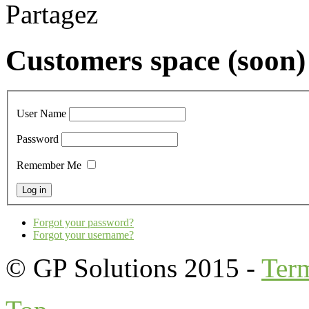
Partagez
Customers space (soon)
User Name
Password
Remember Me
Forgot your password?
Forgot your username?
© GP Solutions 2015 -
Ter