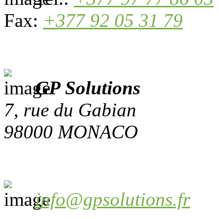
Fax:
+377 92 05 31 79
GP Solutions
7, rue du Gabian
98000 MONACO
info@gpsolutions.fr