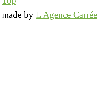
Top
made by
L'Agence Carrée