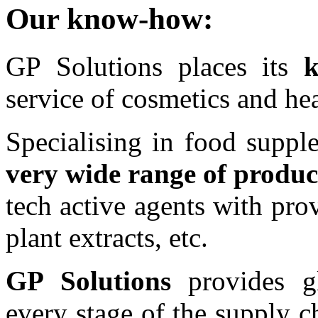
Our know-how:
GP Solutions places its
service of cosmetics and hea
Specialising in food suppl
very wide range of produc
tech active agents with prov
plant extracts, etc.
GP Solutions
provides gl
every stage of the supply 