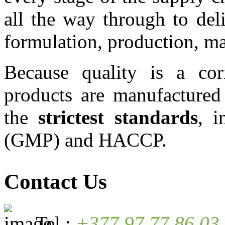
all the way through to del
formulation, production, mar
Because quality is a cor
products are manufactured
the
strictest standards
, 
(GMP) and HACCP.
Contact Us
Tel.:
+377 97 77 86 03