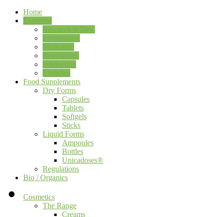
Home
Expertise
Research & Dev.
Formulation
Marketing
Regulations
Production
Logistics
Food Supplements
Dry Forms
Capsules
Tablets
Softgels
Sticks
Liquid Forms
Ampoules
Bottles
Unicadoses®
Regulations
Bio / Organics
Cosmetics
The Range
Creams